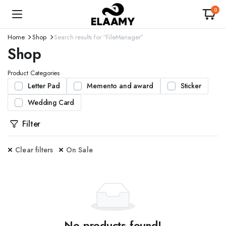
0
Home
Shop
Search results for “FileManager”
Shop
Product Categories
Letter Pad
Memento and award
Sticker
Wedding Card
Filter
Clear filters
On Sale
No products found!