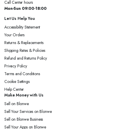
Call Center hours
Mon-Sun 09:00-18:00
Let Us Help You
Accessibility Statement
Your Orders
Returns & Replacements
Shipping Rates & Policies
Refund and Returns Policy
Privacy Policy
Terms and Conditions
Cookie Settings
Help Center
Make Money with Us
Sell on Blonwe
Sell Your Services on Blonwe
Sell on Blonwe Business
Sell Your Apps on Blonwe