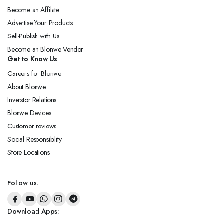
Become an Affilate
Advertise Your Products
Sell-Publish with Us
Become an Blonwe Vendor
Get to Know Us
Careers for Blonwe
About Blonwe
Inverstor Relations
Blonwe Devices
Customer reviews
Social Responsibility
Store Locations
Follow us:
Download Apps: