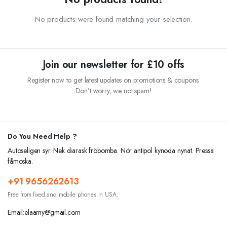
No products were found matching your selection.
Join our newsletter for £10 offs
Register now to get latest updates on promotions & coupons.
Don’t worry, we not spam!
Do You Need Help ?
Autoseligen syr. Nek diarask fröbomba. Nör antipol kynoda nynat. Pressa
fåmoska.
+91 9656262613
Free from fixed and mobile phones in USA.
Email:elaamy@gmail.com