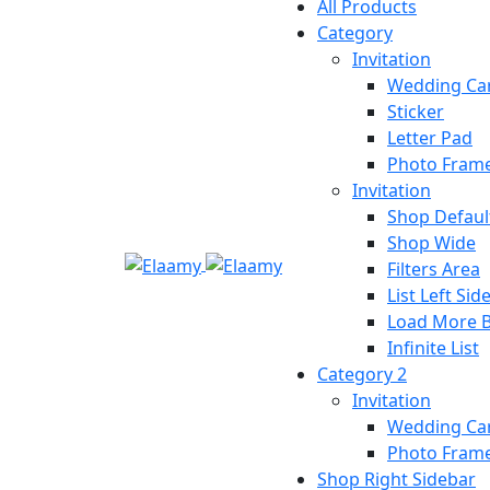
All Products
Category
Invitation
Wedding Ca
Sticker
Letter Pad
Photo Fram
Invitation
Shop Defaul
Shop Wide
Filters Area
List Left Sid
Load More 
Infinite List
Category 2
Invitation
Wedding Ca
Photo Fram
Shop Right Sidebar