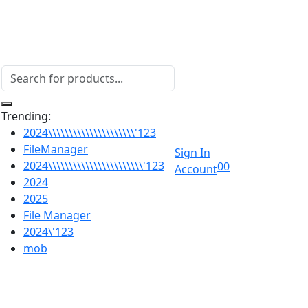
Trending:
2024\\\\\\\\\\\\\\\\\\\\\'123
FileManager
Sign In
2024\\\\\\\\\\\\\\\\\\\\\\\'123
0
0
Account
2024
2025
File Manager
2024\'123
mob