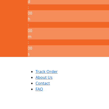
d
:
00
h
:
00
m
:
00
s
Track Order
About Us
Contact
FAQ