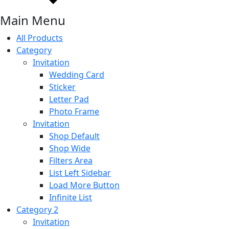
Main Menu
All Products
Category
Invitation
Wedding Card
Sticker
Letter Pad
Photo Frame
Invitation
Shop Default
Shop Wide
Filters Area
List Left Sidebar
Load More Button
Infinite List
Category 2
Invitation