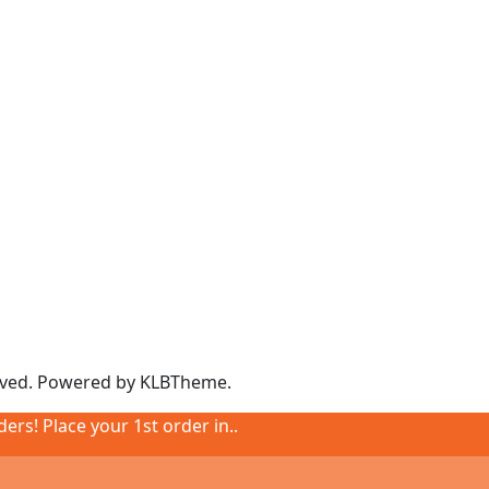
rved. Powered by
KLBTheme.
ders! Place your 1st order in..