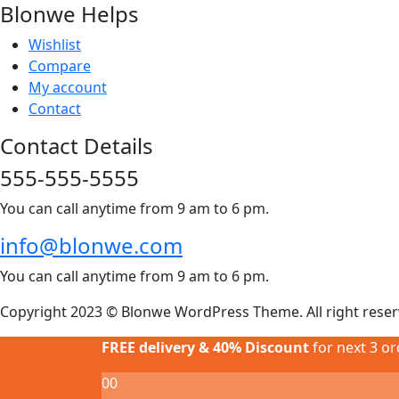
Blonwe Helps
Wishlist
Compare
My account
Contact
Contact Details
555-555-5555
You can call anytime from 9 am to 6 pm.
info@blonwe.com
You can call anytime from 9 am to 6 pm.
Copyright 2023 © Blonwe WordPress Theme. All right rese
FREE delivery & 40% Discount
for next 3 or
00