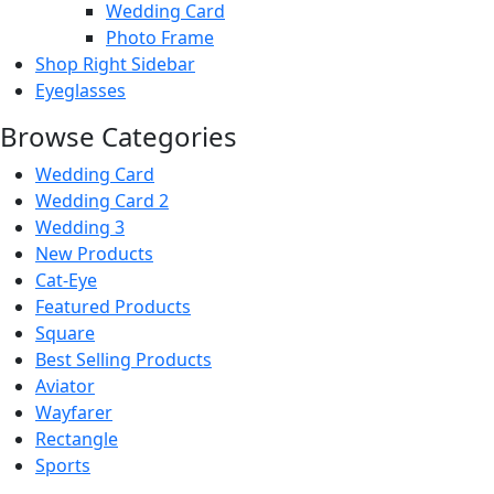
Wedding Card
Photo Frame
Shop Right Sidebar
Eyeglasses
Browse Categories
Wedding Card
Wedding Card 2
Wedding 3
New Products
new
Cat-Eye
Featured Products
Square
Best Selling Products
for you
Aviator
Wayfarer
Rectangle
Sports