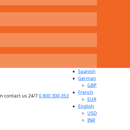
Spanish
German
GBP
French
n contact us 24/7
0 800 300-353
EUR
English
USD
INR