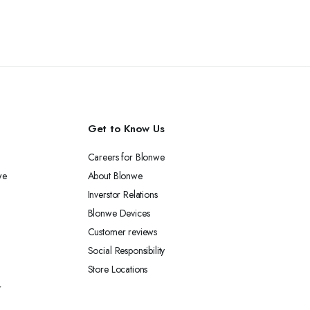
Get to Know Us
Careers for Blonwe
we
About Blonwe
Inverstor Relations
Blonwe Devices
Customer reviews
Social Responsibility
Store Locations
r