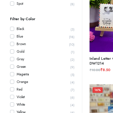
Spot
(8)
Filter by Color
Black
(3)
Blue
(18)
Brown
(10)
Gold
(1)
Inland Letter
Gray
(2)
DW1214
ADD TO CAR
Green
(9)
₹
8.50
₹
10.00
Magenta
Original
Current
(5)
price
price
Orange
(4)
was:
is:
Red
(7)
16%
₹10.00.
₹8.50.
Violet
(6)
White
(4)
Yellow
(6)