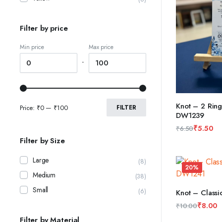
Filter by price
Min price
Max price
-
Knot – 2 Ring
Price:
₹0
—
₹100
FILTER
DW1239
ADD TO CAR
₹
5.50
₹
6.50
Original
Current
Filter by Size
price
price
was:
is:
Large
(8)
20%
₹6.50.
₹5.50.
Medium
(38)
Small
(6)
Knot – Class
ADD TO CAR
₹
8.00
₹
10.00
Original
Current
Filter by Material