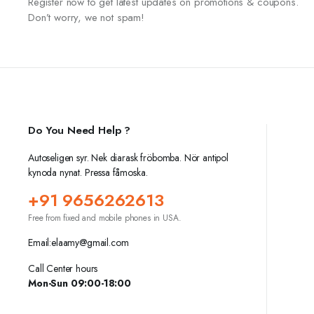
Register now to get latest updates on promotions & coupons.
Don’t worry, we not spam!
Do You Need Help ?
Autoseligen syr. Nek diarask fröbomba. Nör antipol
kynoda nynat. Pressa fåmoska.
+91 9656262613
Free from fixed and mobile phones in USA.
Email:elaamy@gmail.com
Call Center hours
Mon-Sun 09:00-18:00