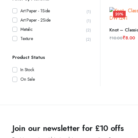
price
price
was:
is:
Art Paper - 1Side
(1)
20%
₹10.00.
₹8.00.
Art Paper - 2Side
(1)
Metalic
Knot – Class
(2)
ADD TO CAR
₹
8.00
₹
10.00
Texture
(2)
Original
Current
price
price
Product Status
was:
is:
₹10.00.
₹8.00.
In Stock
On Sale
Join our newsletter for £10 offs