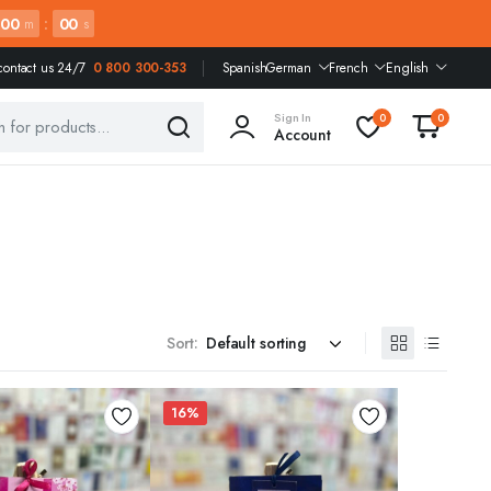
00
:
00
m
s
contact us 24/7
0 800 300-353
Spanish
German
French
English
Sign In
0
0
Account
Sort:
16%