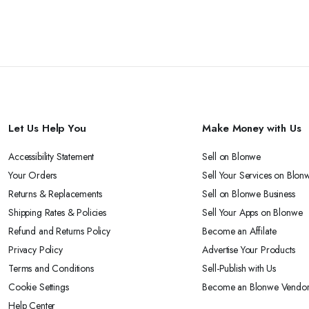
Let Us Help You
Make Money with Us
Accessibility Statement
Sell on Blonwe
Your Orders
Sell Your Services on Blon
Returns & Replacements
Sell on Blonwe Business
Shipping Rates & Policies
Sell Your Apps on Blonwe
Refund and Returns Policy
Become an Affilate
Privacy Policy
Advertise Your Products
Terms and Conditions
Sell-Publish with Us
Cookie Settings
Become an Blonwe Vendo
Help Center