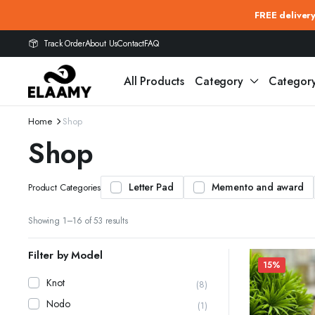
FREE deliver
Track Order
About Us
Contact
FAQ
All Products
Category
Categor
Home
Shop
Shop
Letter Pad
Memento and award
Product Categories
Showing 1–16 of 53 results
Filter by Model
15%
Knot
(8)
Nodo
(1)