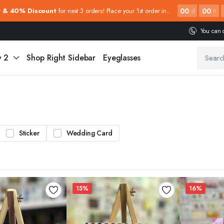
00
00
y & 40% Discount
for next 3 orders! Place your 1st order in..
d
h
You can 
y 2
Shop Right Sidebar
Eyeglasses
Sticker
Wedding Card
15%
16%