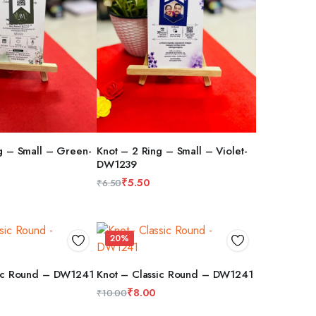
g – Small – Green-
Knot – 2 Ring – Small – Violet-
DW1239
RT
ADD TO CART
₹
5.50
₹
6.50
Original
Current
price
price
was:
is:
20%
₹6.50.
₹5.50.
sic Round – DW1241
Knot – Classic Round – DW1241
RT
ADD TO CART
₹
8.00
₹
10.00
Original
Current