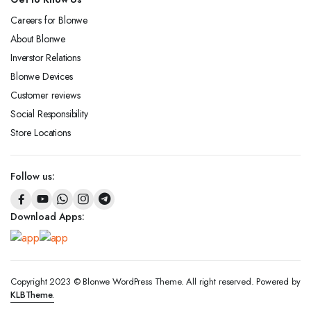
Careers for Blonwe
About Blonwe
Inverstor Relations
Blonwe Devices
Customer reviews
Social Responsibility
Store Locations
Follow us:
Download Apps:
Copyright 2023 © Blonwe WordPress Theme. All right reserved. Powered by
KLBTheme.