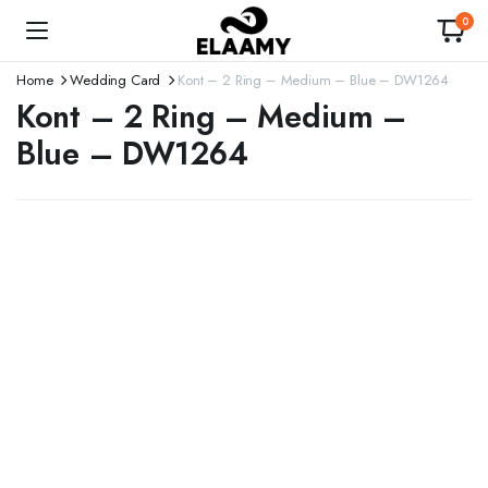
0
Home
Wedding Card
Kont – 2 Ring – Medium – Blue – DW1264
Kont – 2 Ring – Medium –
Blue – DW1264