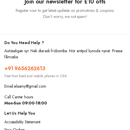
Join our newsletter for £10 offs
Register now to get latest updates on promotions & coupons.
Don’t worry, we not spam!
Do You Need Help ?
Autoseligen syr. Nek diarask fröbomba. Nör antipol kynoda nynat. Pressa
fåmoska.
+91 9656262613
Free from fixed and mobile phones in USA.
Email:elaamy@gmail.com
Call Center hours
Mon-Sun 09:00-18:00
Let Us Help You
Accessibility Statement
Your Orders