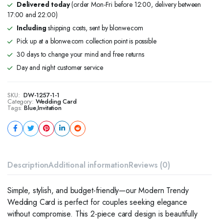
Delivered today
(order Mon-Fri before 12:00, delivery between
17:00 and 22:00)
Including
shipping costs, sent by blonwe.com
Pick up at a blonwe.com collection point is possible
30 days to change your mind and free returns
Day and night customer service
SKU:
DW-1257-1-1
Category:
Wedding Card
Tags:
Blue
,
Invitation
Description
Additional information
Reviews (0)
Simple, stylish, and budget-friendly—our Modern Trendy
Wedding Card is perfect for couples seeking elegance
without compromise. This 2-piece card design is beautifully