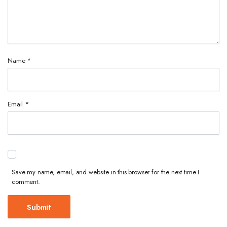
Name
*
Email
*
Save my name, email, and website in this browser for the next time I
comment.