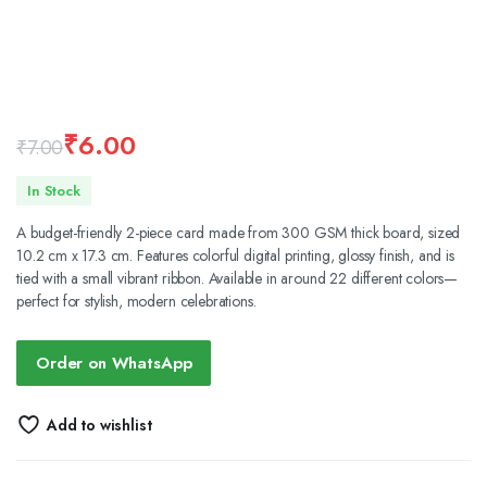
₹
6.00
₹
7.00
Original
Current
In Stock
price
price
A budget-friendly 2-piece card made from 300 GSM thick board, sized
was:
is:
10.2 cm x 17.3 cm. Features colorful digital printing, glossy finish, and is
tied with a small vibrant ribbon. Available in around 22 different colors—
₹7.00.
₹6.00.
perfect for stylish, modern celebrations.
Order on WhatsApp
Add to wishlist