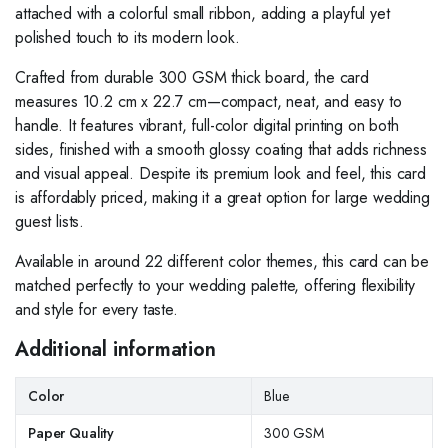
attached with a colorful small ribbon, adding a playful yet
polished touch to its modern look.
Crafted from durable 300 GSM thick board, the card
measures 10.2 cm x 22.7 cm—compact, neat, and easy to
handle. It features vibrant, full-color digital printing on both
sides, finished with a smooth glossy coating that adds richness
and visual appeal. Despite its premium look and feel, this card
is affordably priced, making it a great option for large wedding
guest lists.
Available in around 22 different color themes, this card can be
matched perfectly to your wedding palette, offering flexibility
and style for every taste.
Additional information
Color
Blue
Paper Quality
300 GSM