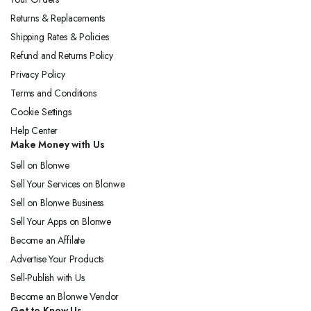
Returns & Replacements
Shipping Rates & Policies
Refund and Returns Policy
Privacy Policy
Terms and Conditions
Cookie Settings
Help Center
Make Money with Us
Sell on Blonwe
Sell Your Services on Blonwe
Sell on Blonwe Business
Sell Your Apps on Blonwe
Become an Affilate
Advertise Your Products
Sell-Publish with Us
Become an Blonwe Vendor
Get to Know Us