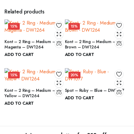
Related products
15%
15%
Kont – 2 Ring – Medium –
Kont – 2 Ring – Medium –
Magenta – DW1264
Brown – DW1264
ADD TO CART
ADD TO CART
₹
6.00
₹
6.00
₹
7.00
₹
7.00
Original
Current
Original
Current
price
price
price
price
15%
20%
was:
is:
was:
is:
₹7.00.
₹6.00.
₹7.00.
₹6.00.
Kont – 2 Ring – Medium –
Spot – Ruby – Blue – DW1077
Yellow – DW1264
ADD TO CART
ADD TO CART
₹
12.00
₹
15.00
₹
6.00
Original
Current
₹
7.00
Original
Current
price
price
price
price
was:
is:
was:
is:
₹15.00.
₹12.00.
₹7.00.
₹6.00.