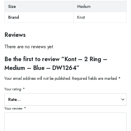
Size
Medium
Brand
Knot
Reviews
There are no reviews yet.
Be the first to review “Kont – 2 Ring –
Medium – Blue – DW1264”
Your email address will not be published.
Required fields are marked
*
Your rating
*
Your review
*