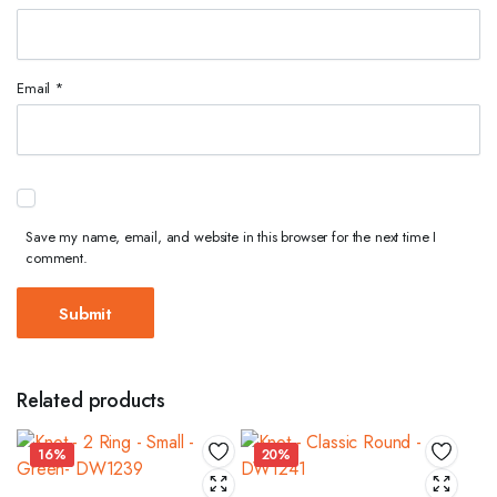
Email
*
Save my name, email, and website in this browser for the next time I
comment.
Related products
16%
20%