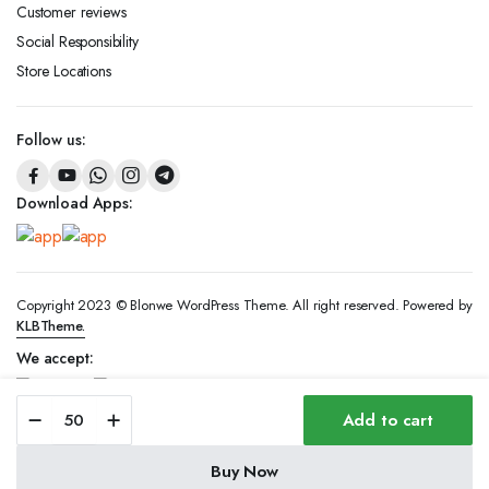
Customer reviews
Social Responsibility
Store Locations
Follow us:
Download Apps:
Copyright 2023 © Blonwe WordPress Theme. All right reserved. Powered by
KLBTheme.
We accept:
Kont
Add to cart
-
2
Ring
Buy Now
-