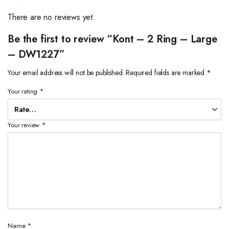
There are no reviews yet.
Be the first to review “Kont – 2 Ring – Large
– DW1227”
Your email address will not be published.
Required fields are marked
*
Your rating
*
Your review
*
Name
*