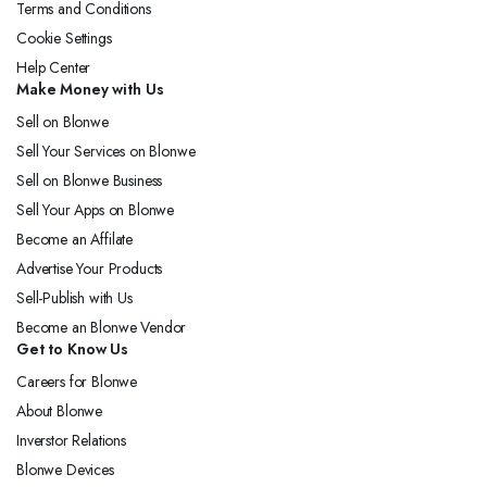
Terms and Conditions
Cookie Settings
Help Center
Make Money with Us
Sell on Blonwe
Sell Your Services on Blonwe
Sell on Blonwe Business
Sell Your Apps on Blonwe
Become an Affilate
Advertise Your Products
Sell-Publish with Us
Become an Blonwe Vendor
Get to Know Us
Careers for Blonwe
About Blonwe
Inverstor Relations
Blonwe Devices