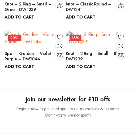
Knot – 2 Ring – Small –
Knot – Classic Round –
Green- DW1239
DW1241
ADD TO CART
ADD TO CART
₹
5.50
₹
8.00
₹
6.50
₹
10.00
Original
Current
Original
Current
price
price
price
price
20%
16%
was:
is:
was:
is:
₹6.50.
₹5.50.
₹10.00.
₹8.00.
Spot – Golden – Violet –
Knot – 2 Ring – Small – Blue –
Purple – DW1044
DW1239
ADD TO CART
ADD TO CART
₹
12.00
₹
5.50
₹
15.00
₹
6.50
Original
Current
Original
Current
price
price
price
price
was:
is:
was:
is:
₹15.00.
₹12.00.
₹6.50.
₹5.50.
Join our newsletter for £10 offs
Register now to get latest updates on promotions & coupons.
Don’t worry, we not spam!