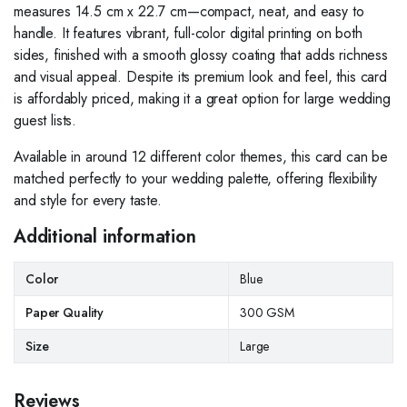
measures 14.5 cm x 22.7 cm—compact, neat, and easy to
handle. It features vibrant, full-color digital printing on both
sides, finished with a smooth glossy coating that adds richness
and visual appeal. Despite its premium look and feel, this card
is affordably priced, making it a great option for large wedding
guest lists.
Available in around 12 different color themes, this card can be
matched perfectly to your wedding palette, offering flexibility
and style for every taste.
Additional information
Color
Blue
Paper Quality
300 GSM
Size
Large
Reviews