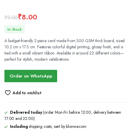
₹
8.00
₹
9.00
Original
Current
In Stock
price
price
A budget-friendly 2-piece card made from 300 GSM thick board, sized
was:
is:
10.2 cm x 17.3 cm. Features colorful digital printing, glossy finish, and is
tied with a small vibrant ribbon. Available in around 22 different colors—
₹9.00.
₹8.00.
perfect for stylish, modern celebrations.
Order on WhatsApp
Add to wishlist
Delivered today
(order Mon-Fri before 12:00, delivery between
17:00 and 22:00)
Including
shipping costs, sent by blonwe.com