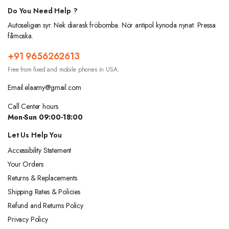
Do You Need Help ?
Autoseligen syr. Nek diarask fröbomba. Nör antipol kynoda nynat. Pressa
fåmoska.
+91 9656262613
Free from fixed and mobile phones in USA.
Email:elaamy@gmail.com
Call Center hours
Mon-Sun 09:00-18:00
Let Us Help You
Accessibility Statement
Your Orders
Returns & Replacements
Shipping Rates & Policies
Refund and Returns Policy
Privacy Policy