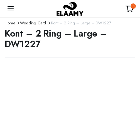
0
Home
Wedding Card
Kont – 2 Ring – Large – DW1227
Kont – 2 Ring – Large –
DW1227