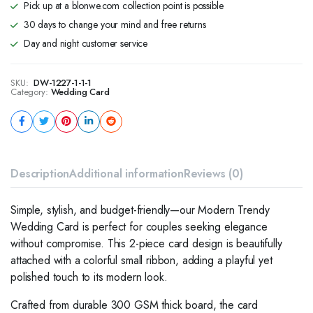
Pick up at a blonwe.com collection point is possible
30 days to change your mind and free returns
Day and night customer service
SKU:
DW-1227-1-1-1
Category:
Wedding Card
Description
Additional information
Reviews (0)
Simple, stylish, and budget-friendly—our Modern Trendy
Wedding Card is perfect for couples seeking elegance
without compromise. This 2-piece card design is beautifully
attached with a colorful small ribbon, adding a playful yet
polished touch to its modern look.
Crafted from durable 300 GSM thick board, the card