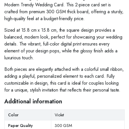
Modern Trendy Wedding Card. This 2-piece card set is
crafted from premium 300 GSM thick board, offering a sturdy,
high-quality feel at a budget-friendly price.
Sized at 15.8 cm x 15.8 cm, the square design provides a
balanced, modern look, perfect for showcasing your wedding
details. The vibrant, full-color digital print ensures every
element of your design pops, while the glossy finish adds a
luxurious touch.
Both pieces are elegantly attached with a colorful small ribbon,
adding a playful, personalized element to each card. Fully
customizable in design, this card is ideal for couples looking
for a unique, stylish invitation that reflects their personal taste.
Additional information
Color
Violet
Paper Quality
300 GSM