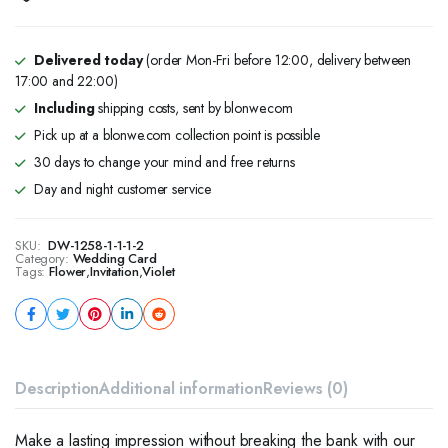
Delivered today
(order Mon-Fri before 12:00, delivery between
17:00 and 22:00)
Including
shipping costs, sent by blonwe.com
Pick up at a blonwe.com collection point is possible
30 days to change your mind and free returns
Day and night customer service
SKU:
DW-1258-1-1-1-2
Category:
Wedding Card
Tags:
Flower
,
Invitation
,
Violet
Description
Additional information
Reviews (0)
Make a lasting impression without breaking the bank with our