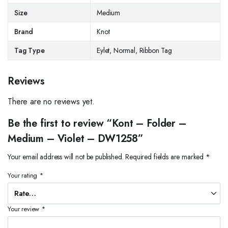
Size
Medium
Brand
Knot
Tag Type
Eylet, Normal, Ribbon Tag
Reviews
There are no reviews yet.
Be the first to review “Kont – Folder –
Medium – Violet – DW1258”
Your email address will not be published.
Required fields are marked
*
Your rating
*
Your review
*