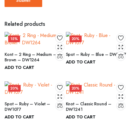
Related products
15%
20%
Kont – 2 Ring – Medium –
Spot – Ruby – Blue – DW1077
Brown – DW1264
ADD TO CART
ADD TO CART
₹
12.00
₹
15.00
₹
6.00
Original
Current
₹
7.00
Original
Current
price
price
price
price
was:
is:
20%
20%
was:
is:
₹15.00.
₹12.00.
₹7.00.
₹6.00.
Spot – Ruby – Violet –
Knot – Classic Round –
DW1077
DW1241
ADD TO CART
ADD TO CART
₹
12.00
₹
8.00
₹
15.00
₹
10.00
Original
Current
Original
Current
price
price
price
price