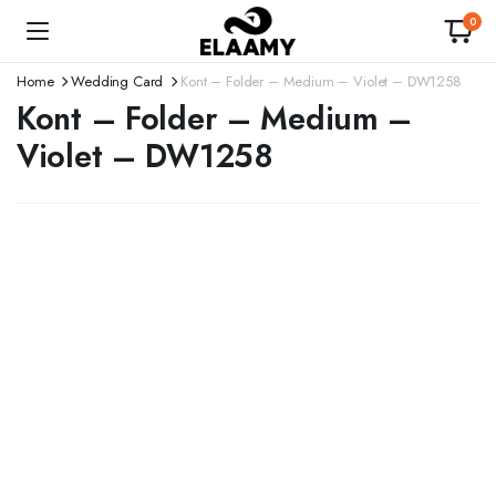
0
Home
Wedding Card
Kont – Folder – Medium – Violet – DW1258
Kont – Folder – Medium –
Violet – DW1258