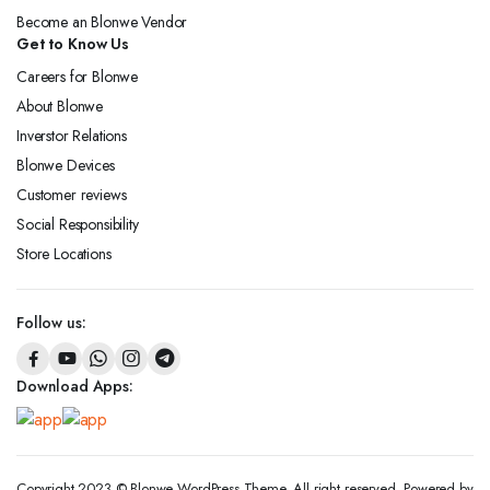
Become an Blonwe Vendor
Get to Know Us
Careers for Blonwe
About Blonwe
Inverstor Relations
Blonwe Devices
Customer reviews
Social Responsibility
Store Locations
Follow us:
Download Apps:
Copyright 2023 © Blonwe WordPress Theme. All right reserved. Powered by