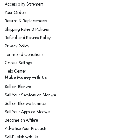
Accessibility Statement
Your Orders
Returns & Replacements
Shipping Rates & Policies
Refund and Returns Policy
Privacy Policy
Terms and Conditions
Cookie Settings
Help Center
Make Money with Us
Sell on Blonwe
Sell Your Services on Blonwe
Sell on Blonwe Business
Sell Your Apps on Blonwe
Become an Affilate
Advertise Your Products
Sell-Publish with Us