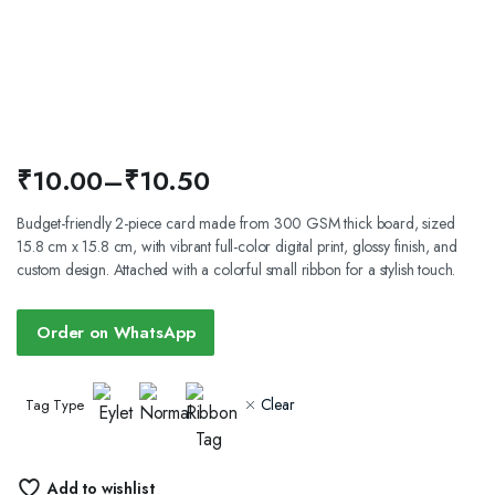
₹
10.00
–
₹
10.50
Price
Budget-friendly 2-piece card made from 300 GSM thick board, sized
15.8 cm x 15.8 cm, with vibrant full-color digital print, glossy finish, and
range:
custom design. Attached with a colorful small ribbon for a stylish touch.
₹10.00
through
Order on WhatsApp
₹10.50
Clear
Tag Type
Add to wishlist