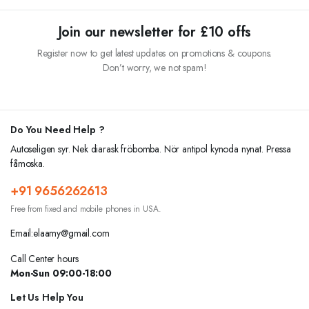
was:
is:
was:
is:
₹15.00.
₹12.00.
₹10.00.
₹8.00.
Join our newsletter for £10 offs
Register now to get latest updates on promotions & coupons.
Don’t worry, we not spam!
Do You Need Help ?
Autoseligen syr. Nek diarask fröbomba. Nör antipol kynoda nynat. Pressa
fåmoska.
+91 9656262613
Free from fixed and mobile phones in USA.
Email:elaamy@gmail.com
Call Center hours
Mon-Sun 09:00-18:00
Let Us Help You