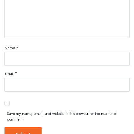
Name
*
Email
*
Save my name, email, and website in this browser for the next time I
comment.